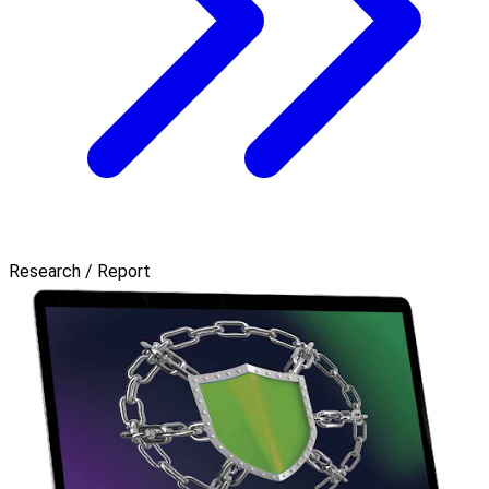
Research / Report