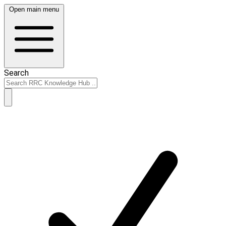
Open main menu
Search