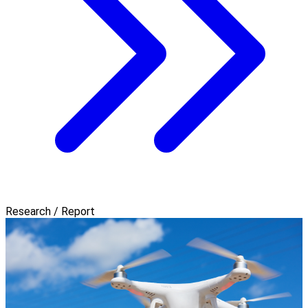
Research / Report