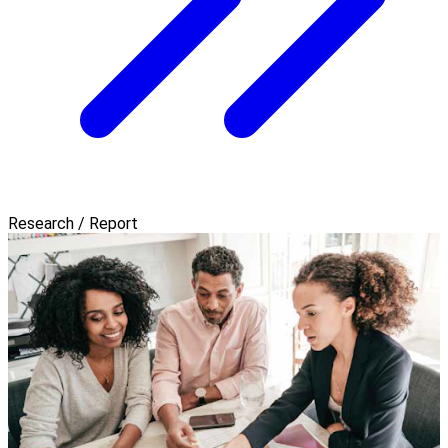
Research / Report