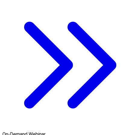
On-Demand Webinar