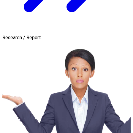
Research / Report