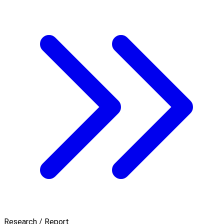
Research / Report