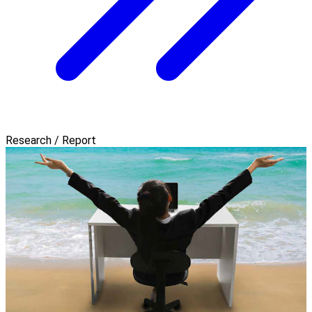
Research / Report