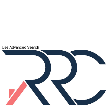
Use Advanced Search