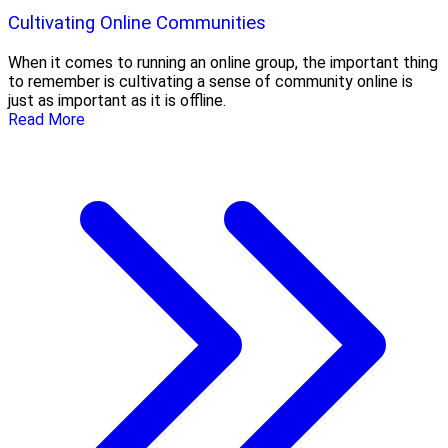
Cultivating Online Communities
When it comes to running an online group, the important thing
to remember is cultivating a sense of community online is
just as important as it is offline.
Read More