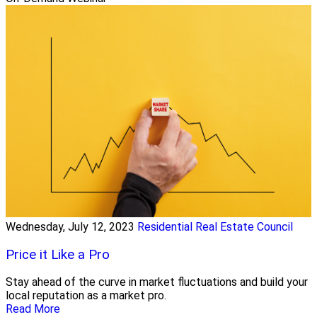
Wednesday, July 12, 2023
Residential Real Estate Council
Price it Like a Pro
Stay ahead of the curve in market fluctuations and build your
local reputation as a market pro.
Read More