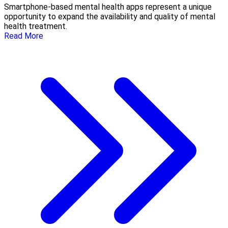
Smartphone-based mental health apps represent a unique
opportunity to expand the availability and quality of mental
health treatment.
Read More