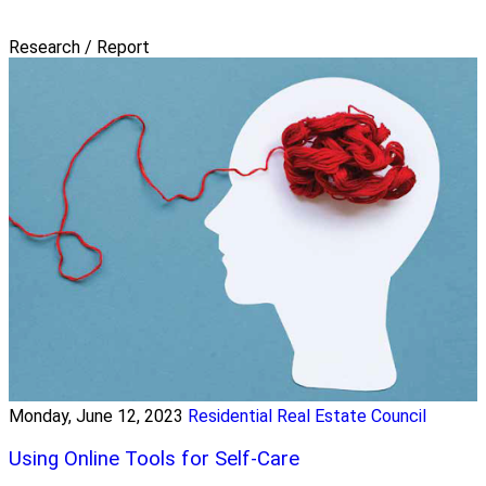
Research / Report
Monday, June 12, 2023
Residential Real Estate Council
Using Online Tools for Self-Care