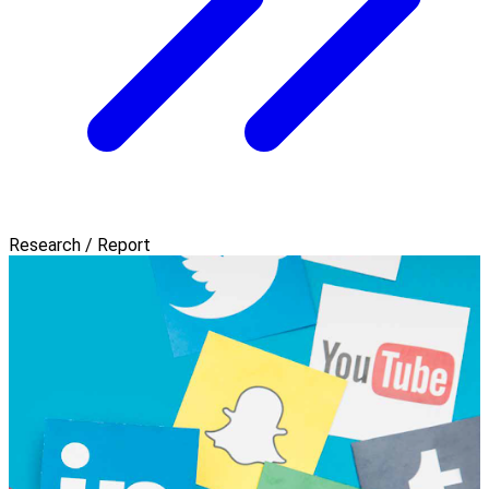
Research / Report