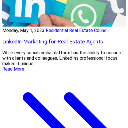
Monday, May 1, 2023
Residential Real Estate Council
LinkedIn Marketing for Real Estate Agents
While every social media platform has the ability to connect
with clients and colleagues, LinkedIn's professional focus
makes it unique.
Read More