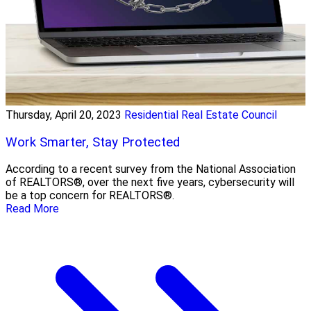
Thursday, April 20, 2023
Residential Real Estate Council
Work Smarter, Stay Protected
According to a recent survey from the National Association
of REALTORS®, over the next five years, cybersecurity will
be a top concern for REALTORS®.
Read More