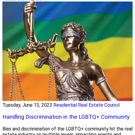
Tuesday, June 13, 2023
Residential Real Estate Council
Handling Discrimination in the LGBTQ+ Community
Bias and discrimination of the LGBTQ+ community hit the real
estate industry on multiple levels, impacting agents and