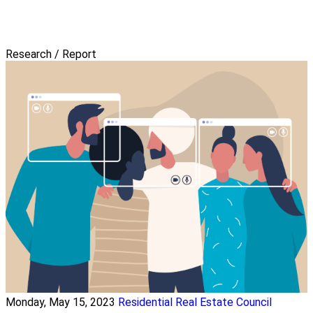
Research / Report
Monday, May 15, 2023
Residential Real Estate Council