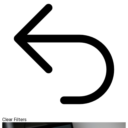
Clear Filters