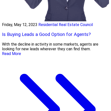
Friday, May 12, 2023
Residential Real Estate Council
Is Buying Leads a Good Option for Agents?
With the decline in activity in some markets, agents are
looking for new leads wherever they can find them.
Read More