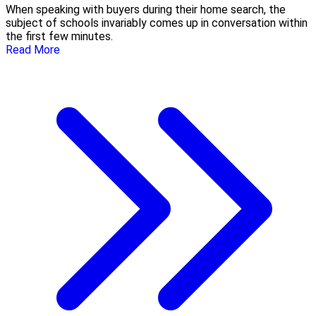
When speaking with buyers during their home search, the
subject of schools invariably comes up in conversation within
the first few minutes.
Read More