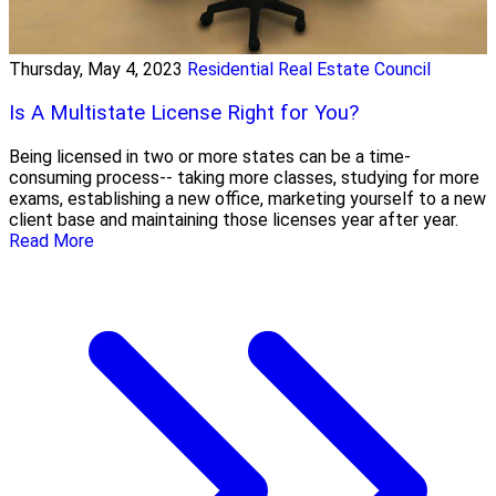
Thursday, May 4, 2023
Residential Real Estate Council
Is A Multistate License Right for You?
Being licensed in two or more states can be a time-
consuming process-- taking more classes, studying for more
exams, establishing a new office, marketing yourself to a new
client base and maintaining those licenses year after year.
Read More