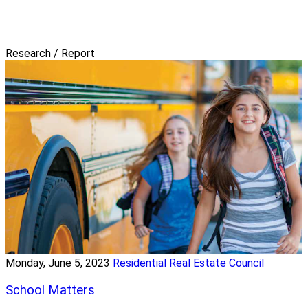
Research / Report
Monday, June 5, 2023
Residential Real Estate Council
School Matters