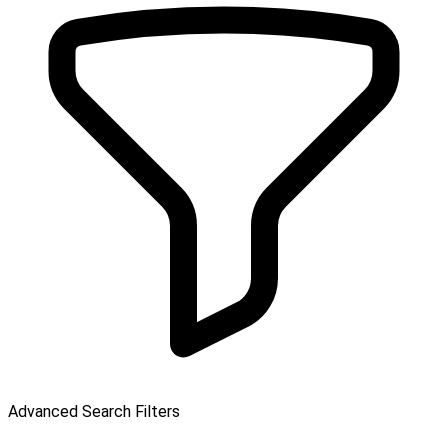
Advanced Search Filters