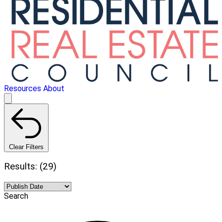
Resources
About
Clear Filters
Results: (29)
Search