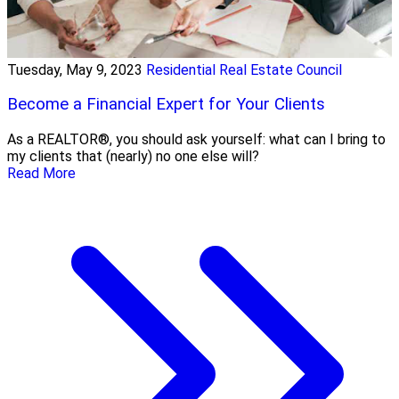
Tuesday, May 9, 2023
Residential Real Estate Council
Become a Financial Expert for Your Clients
As a REALTOR®, you should ask yourself: what can I bring to
my clients that (nearly) no one else will?
Read More