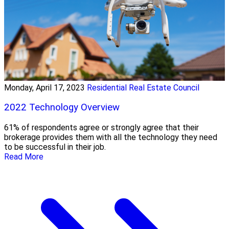
Monday, April 17, 2023
Residential Real Estate Council
2022 Technology Overview
61% of respondents agree or strongly agree that their
brokerage provides them with all the technology they need
to be successful in their job.
Read More