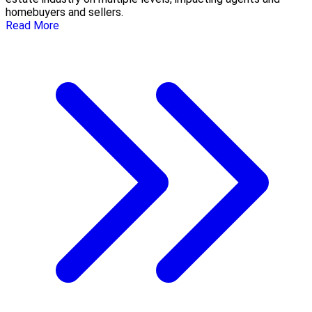
homebuyers and sellers.
Read More