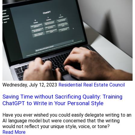
Wednesday, July 12, 2023
Residential Real Estate Council
Saving Time without Sacrificing Quality: Training
ChatGPT to Write in Your Personal Style
Have you ever wished you could easily delegate writing to an
AI language model but were concerned that the writing
would not reflect your unique style, voice, or tone?
Read More