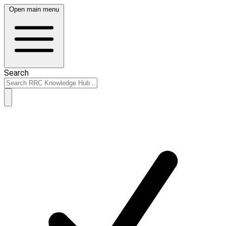
Open main menu
Search