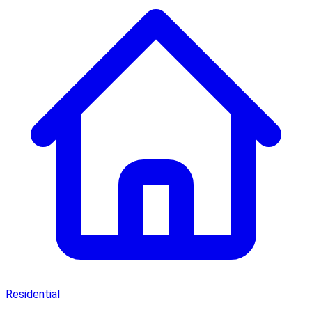
Residential