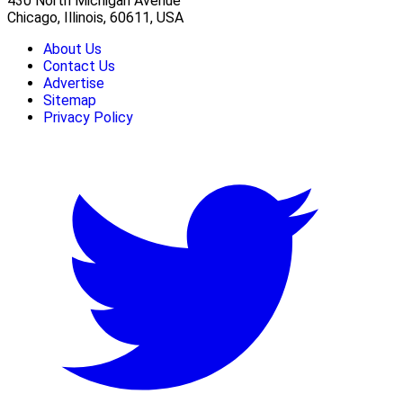
430 North Michigan Avenue
Chicago, Illinois, 60611, USA
About Us
Contact Us
Advertise
Sitemap
Privacy Policy