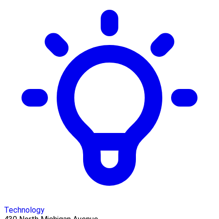
Technology