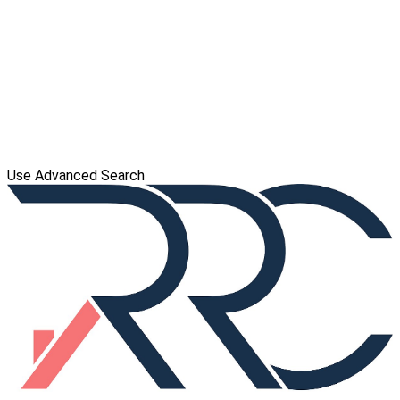
Use Advanced Search