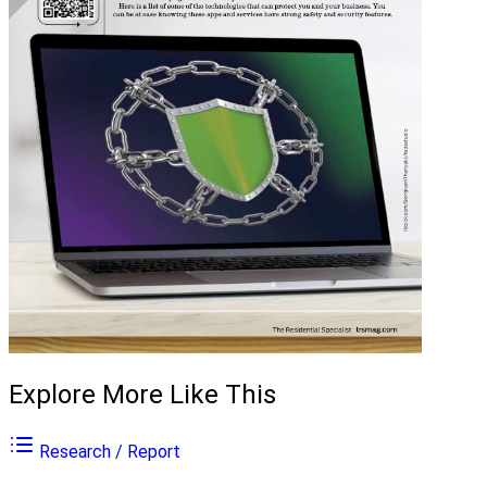
Explore More Like This
Research / Report