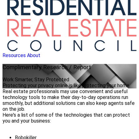
Resources
About
Complimentary
Research / Report
Work Smarter, Stay Protected
Protecting your privacy online is like protecting your home.
Real estate professionals may use convenient and useful
technology tools to make their day-to-day operations run
smoothly, but additional solutions can also keep agents safe
on the job.
Here's a list of some of the technologies that can protect
you and your business:
Robokiller