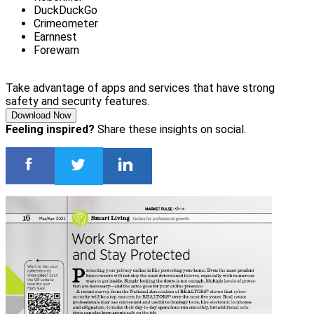
DuckDuckGo
Crimeometer
Earnnest
Forewarn
Take advantage of apps and services that have strong
safety and security features.
Download Now
Feeling inspired?
Share these insights on social.