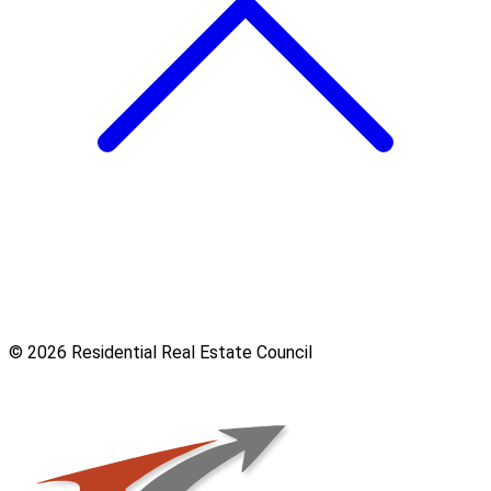
© 2026 Residential Real Estate Council