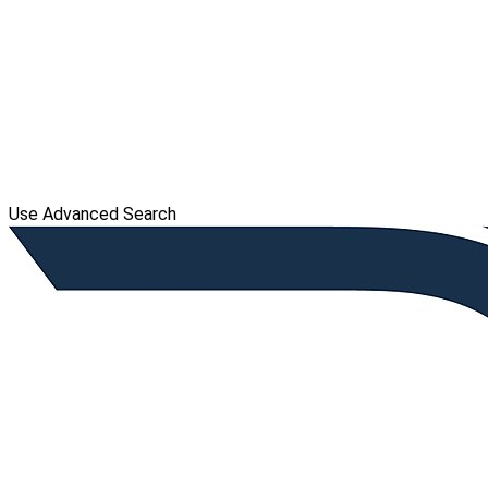
Use Advanced Search