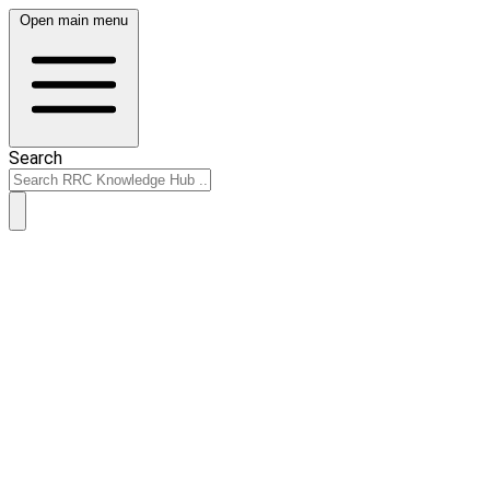
Open main menu
Search