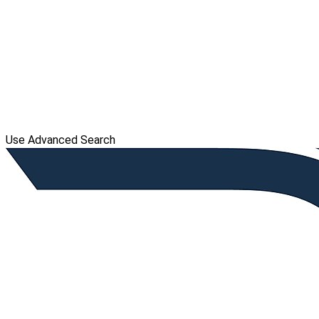
Use Advanced Search