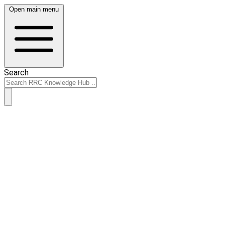
Open main menu
Search