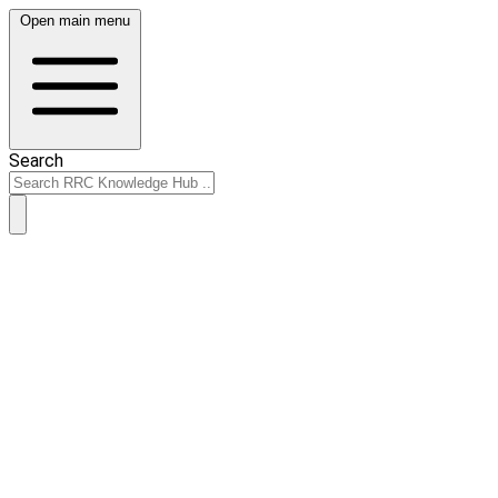
Open main menu
Search