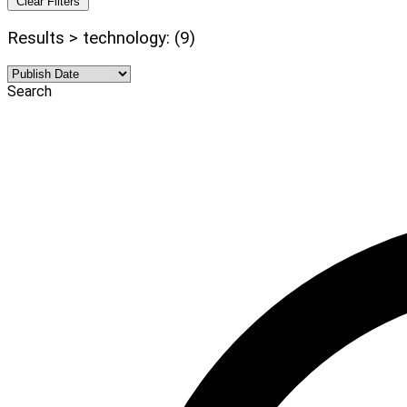
Clear Filters
Results > technology: (9)
Search