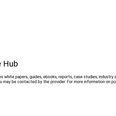
e Hub
s white papers, guides, ebooks, reports, case studies, industry
you may be contacted by the provider. For more information on 