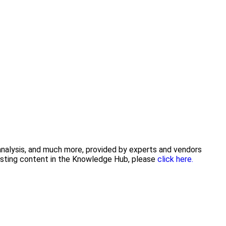
 analysis, and much more, provided by experts and vendors
posting content in the Knowledge Hub, please
click here.