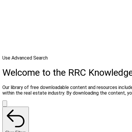
Use Advanced Search
Welcome to the RRC Knowledg
Our library of free downloadable content and resources include
within the real estate industry. By downloading the content, 