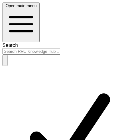
Open main menu
Search