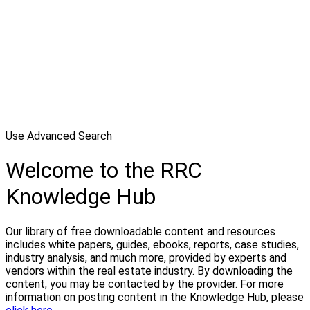
Use Advanced Search
Welcome to the RRC
Knowledge Hub
Our library of free downloadable content and resources
includes white papers, guides, ebooks, reports, case studies,
industry analysis, and much more, provided by experts and
vendors within the real estate industry. By downloading the
content, you may be contacted by the provider. For more
information on posting content in the Knowledge Hub, please