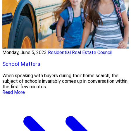
Monday, June 5, 2023
Residential Real Estate Council
School Matters
When speaking with buyers during their home search, the
subject of schools invariably comes up in conversation within
the first few minutes.
Read More