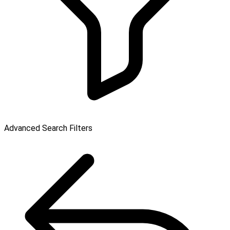
Advanced Search Filters