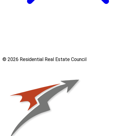
© 2026 Residential Real Estate Council