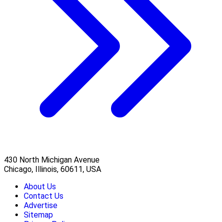
430 North Michigan Avenue
Chicago, Illinois, 60611, USA
About Us
Contact Us
Advertise
Sitemap