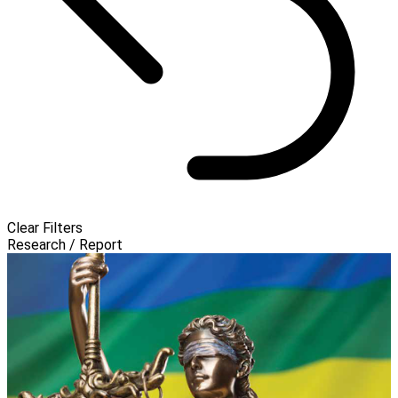
Clear Filters
Research / Report