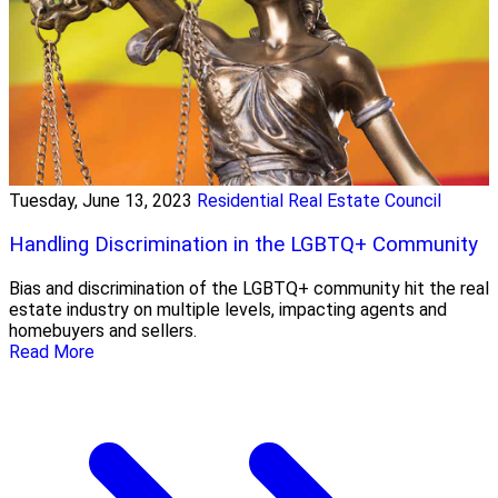
Tuesday, June 13, 2023
Residential Real Estate Council
Handling Discrimination in the LGBTQ+ Community
Bias and discrimination of the LGBTQ+ community hit the real
estate industry on multiple levels, impacting agents and
homebuyers and sellers.
Read More