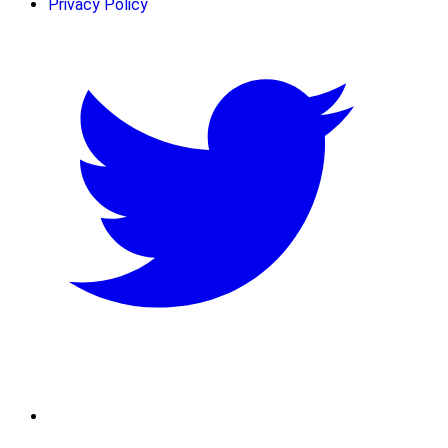
Privacy Policy