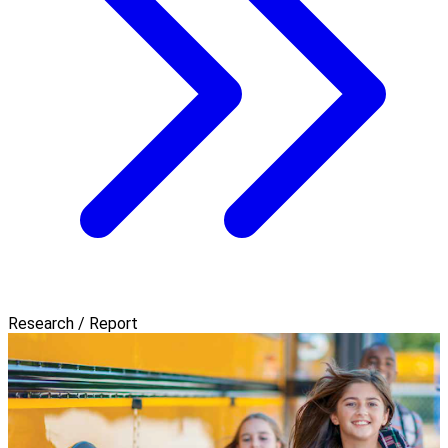
Research / Report