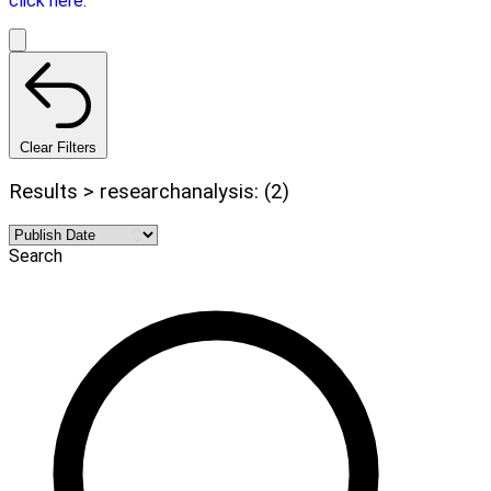
click here.
Clear Filters
Results > researchanalysis: (2)
Search