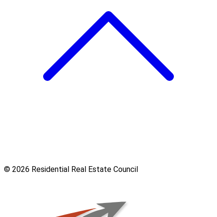
© 2026 Residential Real Estate Council