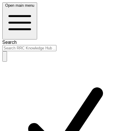
Open main menu
Search