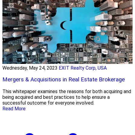
Wednesday, May 24, 2023
EXIT Realty Corp, USA
Mergers & Acquisitions in Real Estate Brokerage
This whitepaper examines the reasons for both acquiring and
being acquired and best practices to help ensure a
successful outcome for everyone involved.
Read More