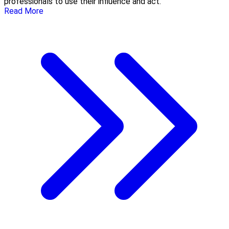
professionals to use their influence and act.
Read More