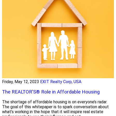
Friday, May 12, 2023
EXIT Realty Corp, USA
The REALTOR'S® Role in Affordable Housing
The shortage of affordable housing is on everyone’s radar.
The goal of this whitepaper is to spark conversation about
what’s working in the hope that it will inspire real estate