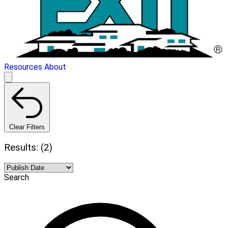
Resources
About
Clear Filters
Results: (2)
Search