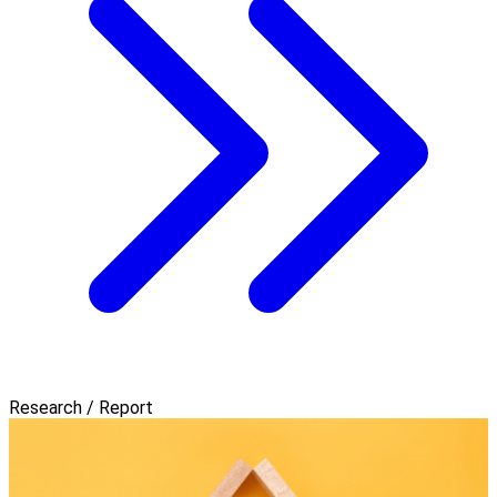
Research / Report