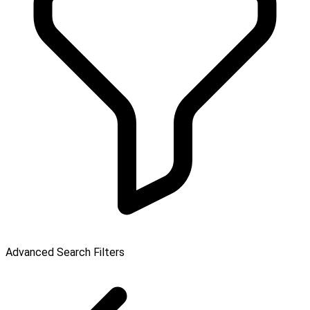
Advanced Search Filters