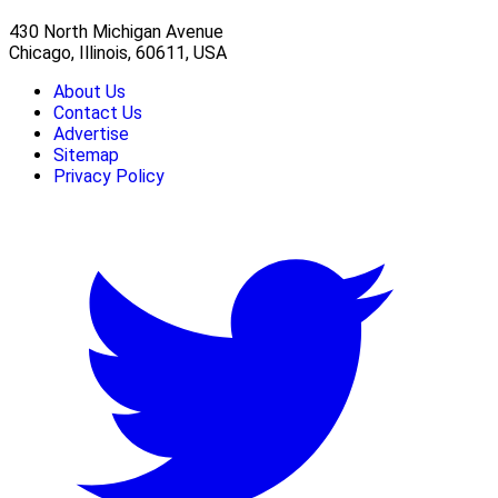
430 North Michigan Avenue
Chicago, Illinois, 60611, USA
About Us
Contact Us
Advertise
Sitemap
Privacy Policy