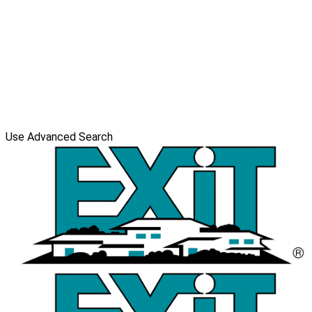
Use Advanced Search