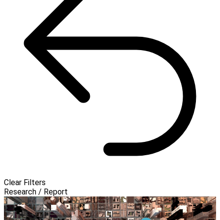
Clear Filters
Research / Report