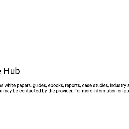
e Hub
s white papers, guides, ebooks, reports, case studies, industry
you may be contacted by the provider. For more information on 