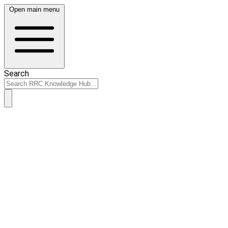
Open main menu
Search