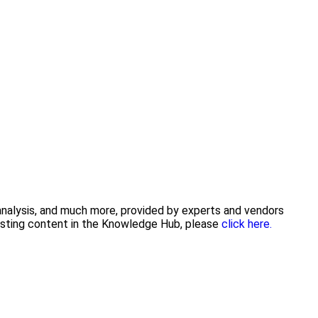
 analysis, and much more, provided by experts and vendors
posting content in the Knowledge Hub, please
click here.