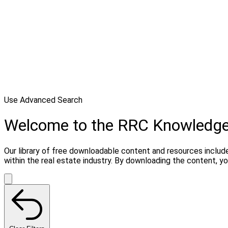
Use Advanced Search
Welcome to the RRC Knowledg
Our library of free downloadable content and resources include
within the real estate industry. By downloading the content, 