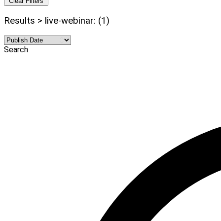
Clear Filters
Results > live-webinar: (1)
Search